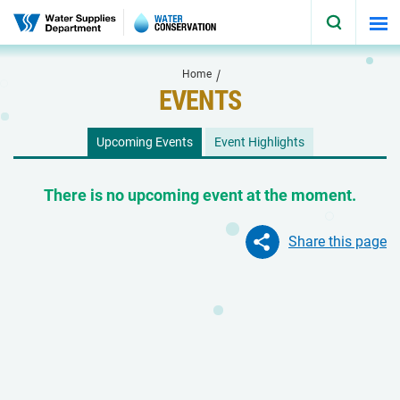
Skip to main content
Home
EVENTS
Upcoming Events
Event Highlights
There is no upcoming event at the moment.
Share this page