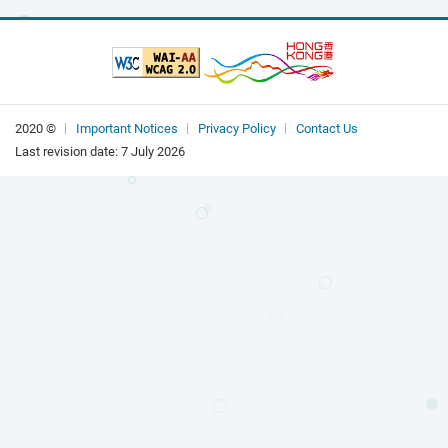
2020 ©
Important Notices
Privacy Policy
Contact Us
Last revision date:
7 July 2026